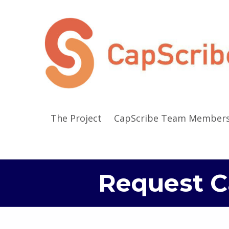
The Project
CapScribe Team Member
Request C