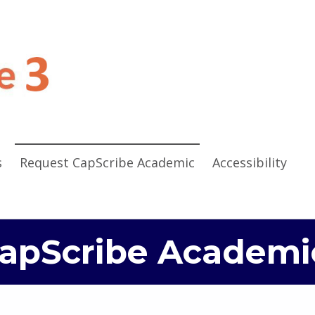
CapScribe 3
CAPTIONING AND VIDEO DESCRIPTION EDITING SOFTWARE
s
Request CapScribe Academic
Accessibility
apScribe Academi