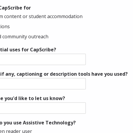
 CapScribe for
um content or student accommodation
tions
nd community outreach
ial uses for CapScribe?
if any, captioning or description tools have you used?
e you'd like to let us know?
o you use Assistive Technology?
een reader user