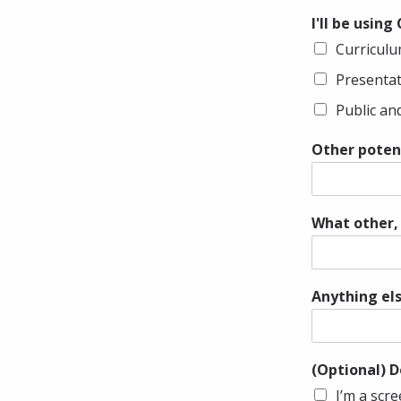
I'll be using
Curricul
Presenta
Public a
Other potent
What other, 
Anything els
(Optional) D
I’m a scr