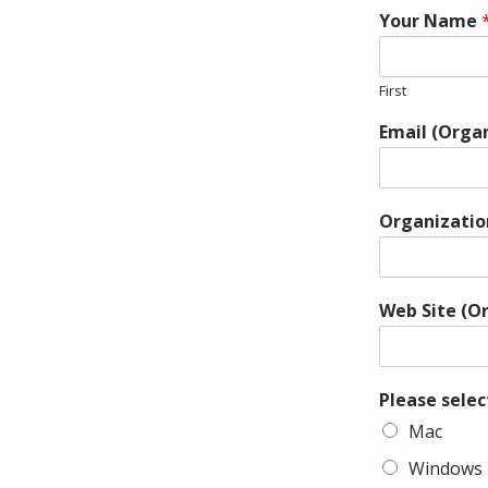
Your Name
First
Email (Orga
Organizati
Web Site (O
Please selec
Mac
Windows