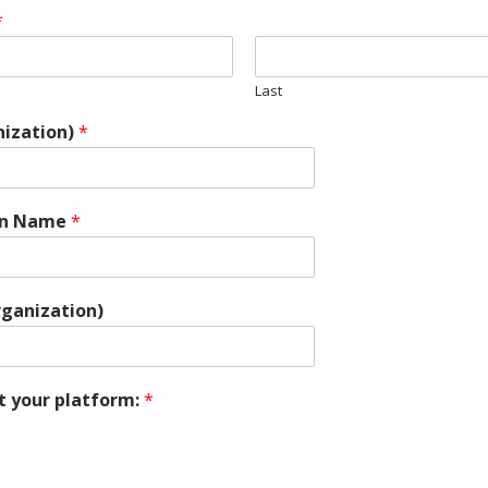
*
Last
nization)
*
on Name
*
rganization)
t your platform:
*