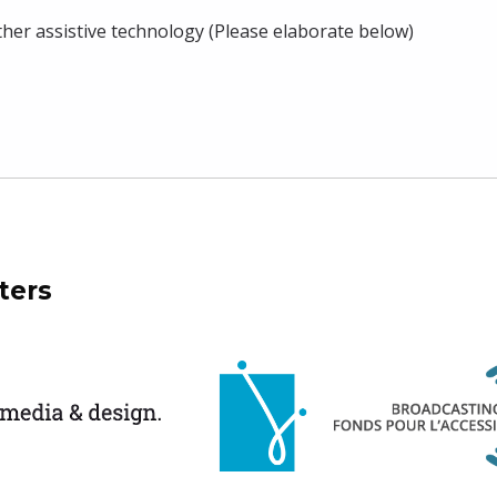
ther assistive technology (Please elaborate below)
ters