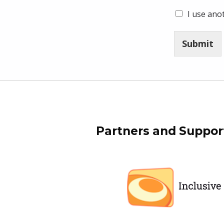
I use ano
Submit
Skip back to main navigation
Partners and Suppor